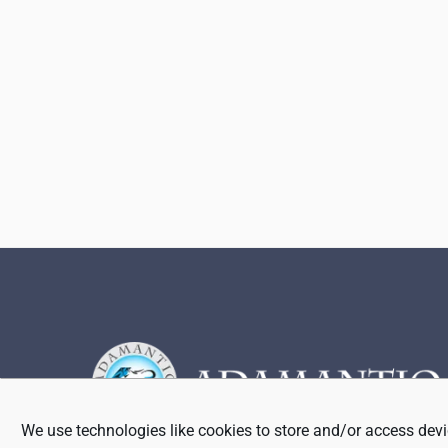
Footer
We use technologies like cookies to store and/or access devi