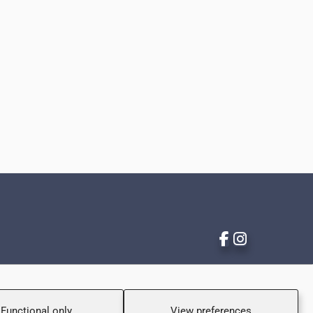
Functional only
View preferences