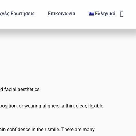
Subm
χνές Ερωτήσεις
Επικοινωνία
Ελληνικά
d facial aesthetics.
ition, or wearing aligners, a thin, clear, flexible
in confidence in their smile. There are many