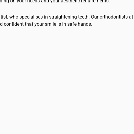
nding on your needs and your aesthetic requirements.
ntist, who specialises in straightening teeth. Our orthodontists
d confident that your smile is in safe hands.