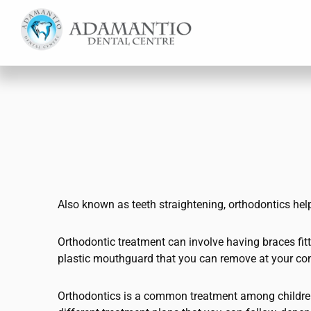
Skip
Skip
to
to
main
footer
content
Also known as teeth straightening, orthodontics help
Orthodontic treatment can involve having braces fitted
plastic mouthguard that you can remove at your co
Orthodontics is a common treatment among children 