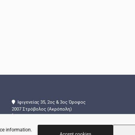
Ιφιγενείας 35, 2ος & 3ος Όροφος
2007 Στρόβολος (Ακρόπολη)
+357 22 442288
+357 99 839324 (Τμήμα Επειγόντων Περιστατικών)
ce information.
info@adamantio.com
Accept cookies