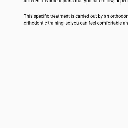
different treatment plans that you can follow, depe
This specific treatment is carried out by an orthodo
orthodontic training, so you can feel comfortable an