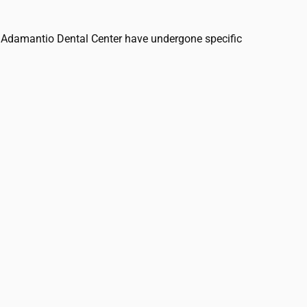
 at Adamantio Dental Center have undergone specific