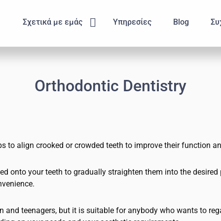
Submenu
Σχετικά με εμάς
Υπηρεσίες
Blog
Συ
Orthodontic Dentistry
s to align crooked or crowded teeth to improve their function an
 onto your teeth to gradually straighten them into the desired pos
nvenience.
and teenagers, but it is suitable for anybody who wants to rega