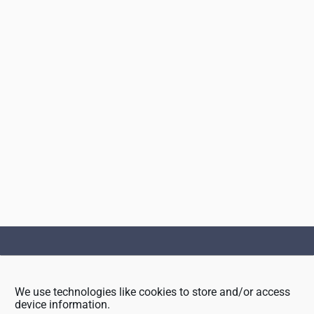
Footer
We use technologies like cookies to store and/or access
device information.