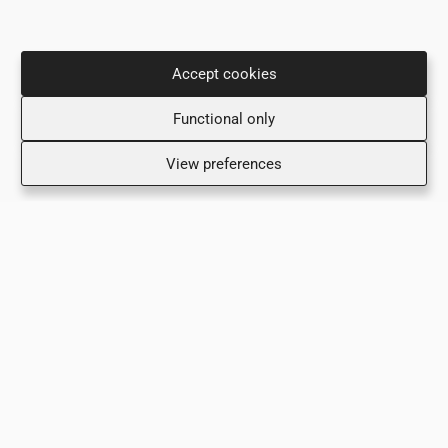
Accept cookies
Ιφιγενείας 35, 2ος & 3ος Όροφος
Functional only
2007 Στρόβολος (Ακρόπολη)
+357 22 442288
View preferences
+357 99 839324 (Τμήμα Επειγόντων Περιστατικών)
info@adamantio.com
Όροι και Προϋποθέσεις
Πολιτική Απορρήτου
Δηλωση Προστασιας Προσωπικων Δεδομενων
Πολιτική Ποιότητας
Περιβαλλοντικη Πολιτικη
Επικοινωνία