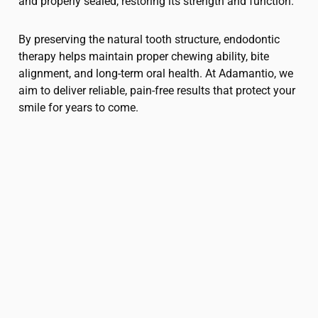
and properly sealed, restoring its strength and function.
By preserving the natural tooth structure, endodontic
therapy helps maintain proper chewing ability, bite
alignment, and long-term oral health. At Adamantio, we
aim to deliver reliable, pain-free results that protect your
smile for years to come.