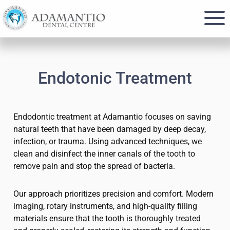
Skip
Skip
to
to
main
footer
content
Endotonic Treatment
Endodontic treatment at Adamantio focuses on saving
natural teeth that have been damaged by deep decay,
infection, or trauma. Using advanced techniques, we
clean and disinfect the inner canals of the tooth to
remove pain and stop the spread of bacteria.
Our approach prioritizes precision and comfort. Modern
imaging, rotary instruments, and high-quality filling
materials ensure that the tooth is thoroughly treated