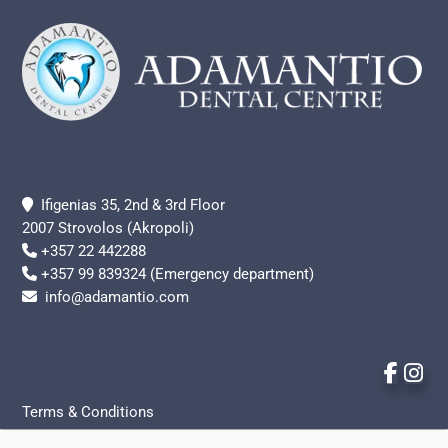
Ifigenias 35, 2nd & 3rd Floor
2007 Strovolos (Akropoli)
+357 22 442288
+357 99 839324 (Emergency department)
info@adamantio.com
Terms & Conditions
Privacy Policy