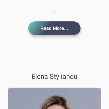
...
Read More...
Elena Stylianou