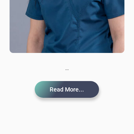
...
Read More...