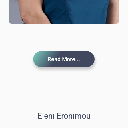
...
Read More...
Eleni Eronimou