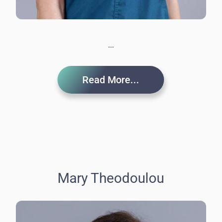
...
Read More...
Mary Theodoulou