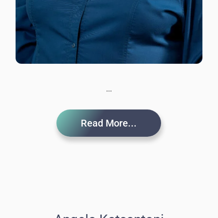
...
Read More...