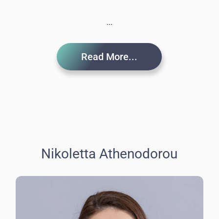
...
Read More...
Nikoletta Athenodorou