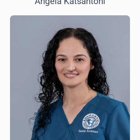
Angela Katsantoni