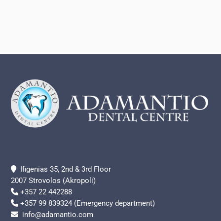
Footer
Ifigenias 35, 2nd & 3rd Floor
2007 Strovolos (Akropoli)
+357 22 442288
+357 99 839324 (Emergency department)
info@adamantio.com